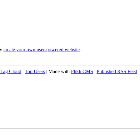
ly
create your own user-powered website
.
|
Tag Cloud
|
Top Users
| Made with
Plikli CMS
|
Published RSS Feed