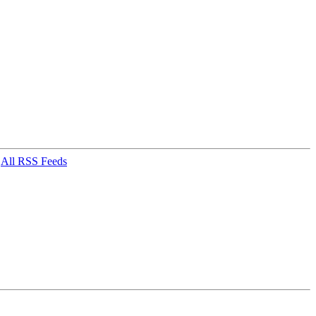
|
All RSS Feeds