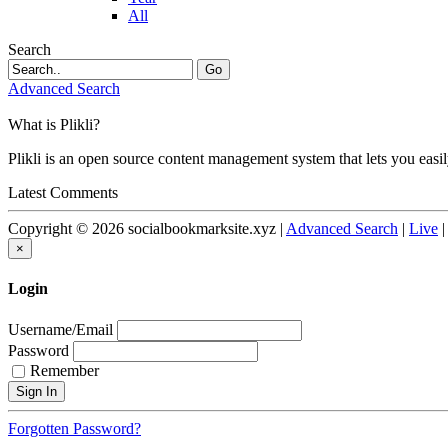
All
Search
Go
Advanced Search
What is Plikli?
Plikli is an open source content management system that lets you easi
Latest Comments
Copyright © 2026 socialbookmarksite.xyz |
Advanced Search
|
Live
×
Login
Username/Email
Password
Remember
Forgotten Password?