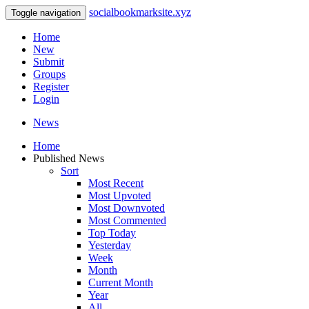
socialbookmarksite.xyz
Toggle navigation
Home
New
Submit
Groups
Register
Login
News
Home
Published News
Sort
Most Recent
Most Upvoted
Most Downvoted
Most Commented
Top Today
Yesterday
Week
Month
Current Month
Year
All