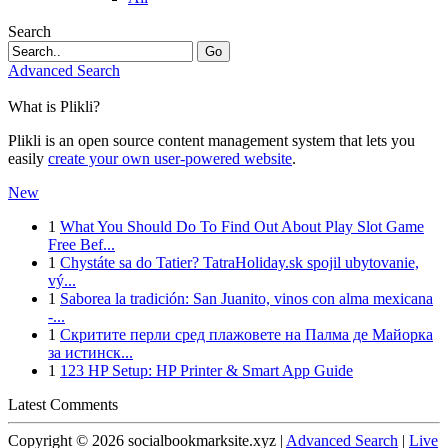
Search
Go
Advanced Search
What is Plikli?
Plikli is an open source content management system that lets you
easily
create your own user-powered website
.
New
1
What You Should Do To Find Out About Play Slot Game
Free Bef...
1
Chystáte sa do Tatier? TatraHoliday.sk spojil ubytovanie,
vý...
1
Saborea la tradición: San Juanito, vinos con alma mexicana
-...
1
Скритите перли сред плажовете на Палма де Майорка
за истинск...
1
123 HP Setup: HP Printer & Smart App Guide
Latest Comments
Copyright © 2026 socialbookmarksite.xyz |
Advanced Search
|
Live