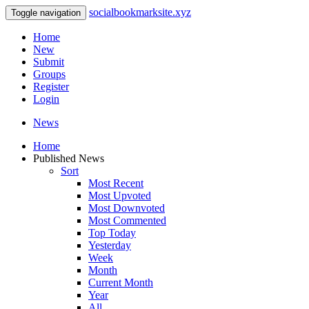
socialbookmarksite.xyz
Toggle navigation
Home
New
Submit
Groups
Register
Login
News
Home
Published News
Sort
Most Recent
Most Upvoted
Most Downvoted
Most Commented
Top Today
Yesterday
Week
Month
Current Month
Year
All