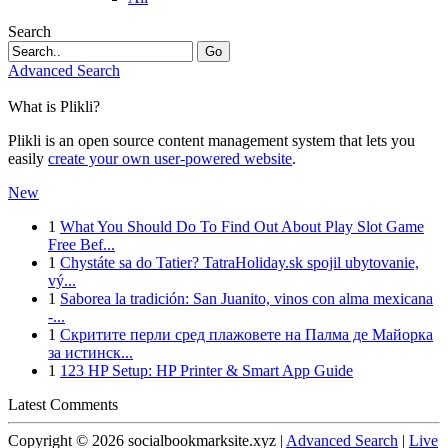
Search
Go
Advanced Search
What is Plikli?
Plikli is an open source content management system that lets you
easily
create your own user-powered website
.
New
1
What You Should Do To Find Out About Play Slot Game
Free Bef...
1
Chystáte sa do Tatier? TatraHoliday.sk spojil ubytovanie,
vý...
1
Saborea la tradición: San Juanito, vinos con alma mexicana
-...
1
Скритите перли сред плажовете на Палма де Майорка
за истинск...
1
123 HP Setup: HP Printer & Smart App Guide
Latest Comments
Copyright © 2026 socialbookmarksite.xyz |
Advanced Search
|
Live