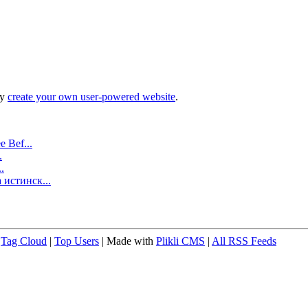
ly
create your own user-powered website
.
 Bef...
.
.
 истинск...
|
Tag Cloud
|
Top Users
| Made with
Plikli CMS
|
All RSS Feeds