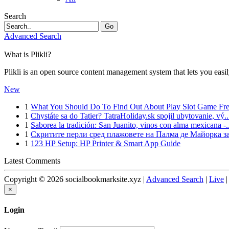
Search
Go
Advanced Search
What is Plikli?
Plikli is an open source content management system that lets you easi
New
1
What You Should Do To Find Out About Play Slot Game Free
1
Chystáte sa do Tatier? TatraHoliday.sk spojil ubytovanie, vý..
1
Saborea la tradición: San Juanito, vinos con alma mexicana -..
1
Скритите перли сред плажовете на Палма де Майорка за
1
123 HP Setup: HP Printer & Smart App Guide
Latest Comments
Copyright © 2026 socialbookmarksite.xyz |
Advanced Search
|
Live
×
Login