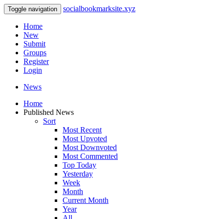
socialbookmarksite.xyz
Toggle navigation
Home
New
Submit
Groups
Register
Login
News
Home
Published News
Sort
Most Recent
Most Upvoted
Most Downvoted
Most Commented
Top Today
Yesterday
Week
Month
Current Month
Year
All