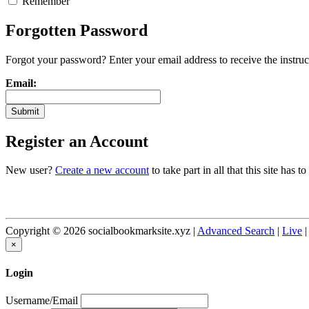
Remember
Forgotten Password
Forgot your password? Enter your email address to receive the instruct
Email:
Register an Account
New user?
Create a new account
to take part in all that this site has t
Copyright © 2026 socialbookmarksite.xyz |
Advanced Search
|
Live
×
Login
Username/Email