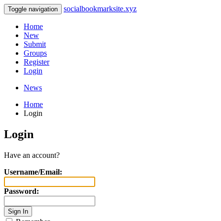
socialbookmarksite.xyz
Toggle navigation
Home
New
Submit
Groups
Register
Login
News
Home
Login
Login
Have an account?
Username/Email:
Password: