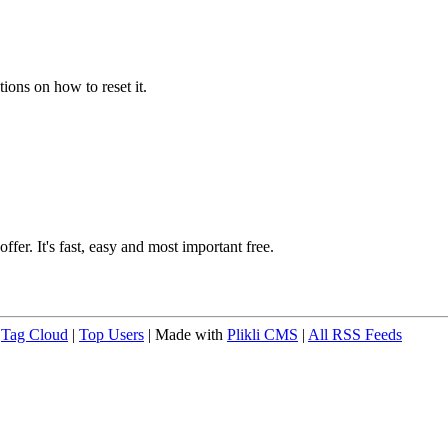
ions on how to reset it.
o offer. It's fast, easy and most important free.
|
Tag Cloud
|
Top Users
| Made with
Plikli CMS
|
All RSS Feeds