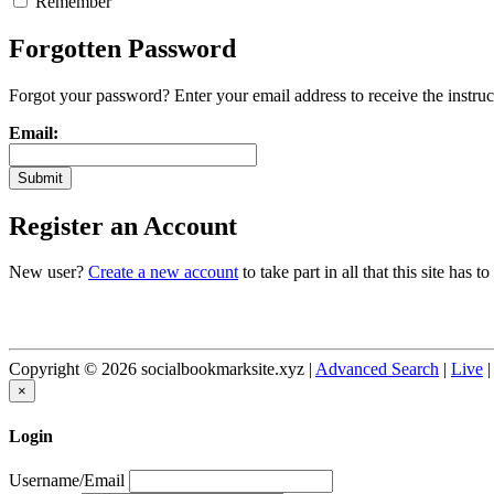
Remember
Forgotten Password
Forgot your password? Enter your email address to receive the instruct
Email:
Register an Account
New user?
Create a new account
to take part in all that this site has t
Copyright © 2026 socialbookmarksite.xyz |
Advanced Search
|
Live
×
Login
Username/Email