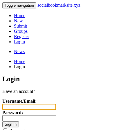
socialbookmarksite.xyz
Toggle navigation
Home
New
Submit
Groups
Register
Login
News
Home
Login
Login
Have an account?
Username/Email:
Password: