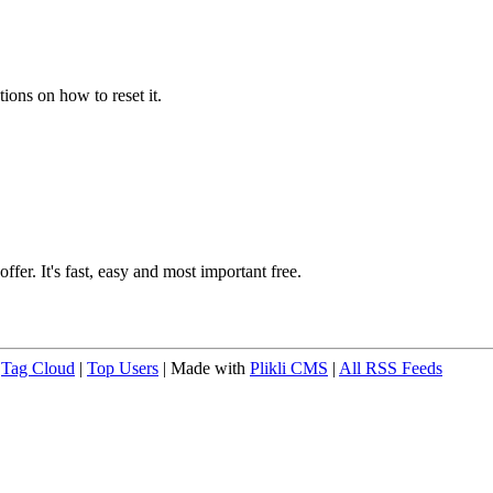
ions on how to reset it.
o offer. It's fast, easy and most important free.
|
Tag Cloud
|
Top Users
| Made with
Plikli CMS
|
All RSS Feeds