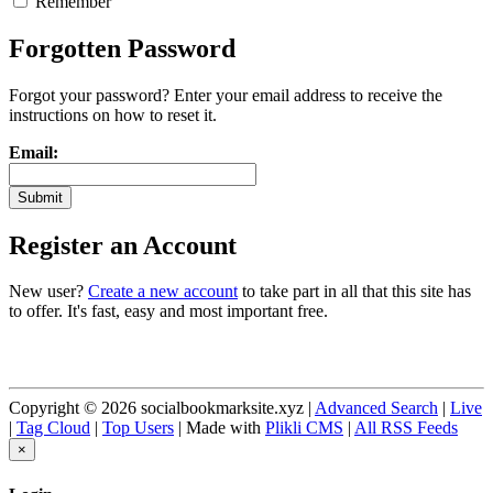
Remember
Forgotten Password
Forgot your password? Enter your email address to receive the
instructions on how to reset it.
Email:
Register an Account
New user?
Create a new account
to take part in all that this site has
to offer. It's fast, easy and most important free.
Copyright © 2026 socialbookmarksite.xyz |
Advanced Search
|
Live
|
Tag Cloud
|
Top Users
| Made with
Plikli CMS
|
All RSS Feeds
×