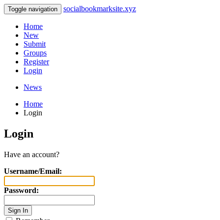
socialbookmarksite.xyz
Toggle navigation
Home
New
Submit
Groups
Register
Login
News
Home
Login
Login
Have an account?
Username/Email:
Password: